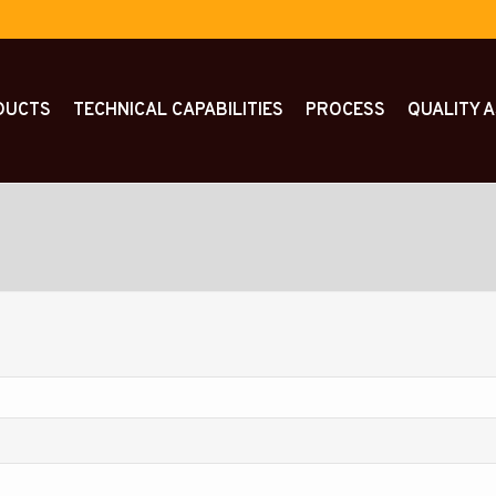
DUCTS
TECHNICAL CAPABILITIES
PROCESS
QUALITY 