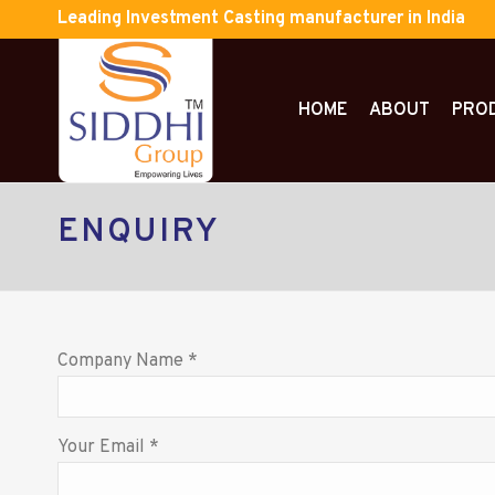
Leading Investment Casting manufacturer in India
HOME
ABOUT
PRO
ENQUIRY
Company Name *
Your Email *