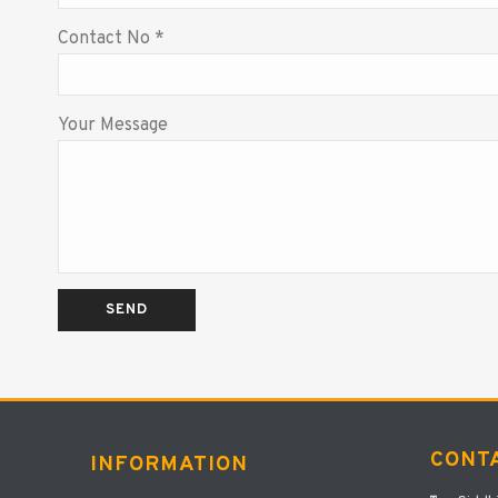
Contact No *
Your Message
CONT
INFORMATION