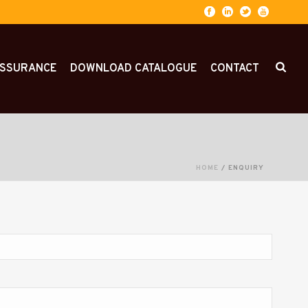
ASSURANCE
DOWNLOAD CATALOGUE
CONTACT
HOME
/
ENQUIRY