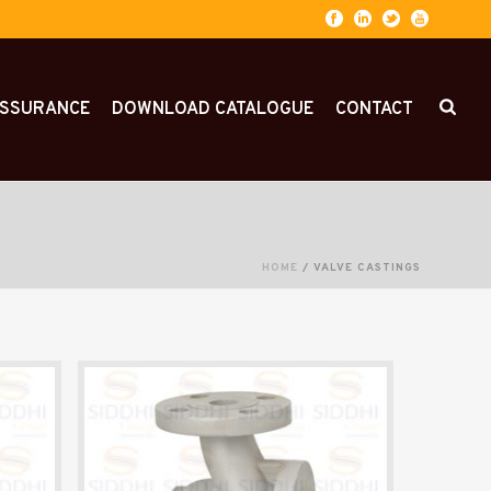
ASSURANCE
DOWNLOAD CATALOGUE
CONTACT
HOME
/
VALVE CASTINGS