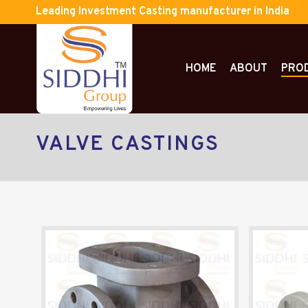
Leading Investment Casting manufacturer in India
HOME
ABOUT
PRO
VALVE CASTINGS