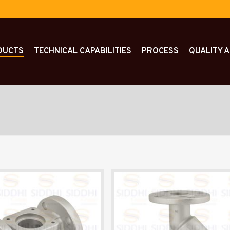
DUCTS
TECHNICAL CAPABILITIES
PROCESS
QUALITY 