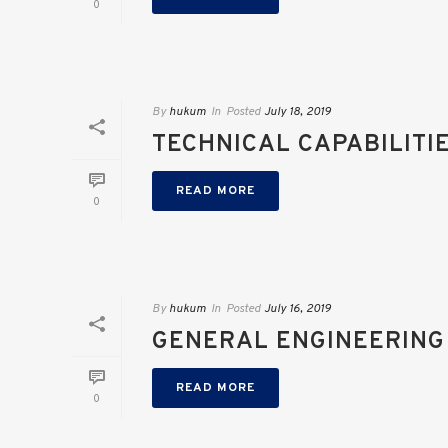
0
By
hukum
In
Posted
July 18, 2019
TECHNICAL CAPABILITI
READ MORE
0
By
hukum
In
Posted
July 16, 2019
GENERAL ENGINEERING
READ MORE
0