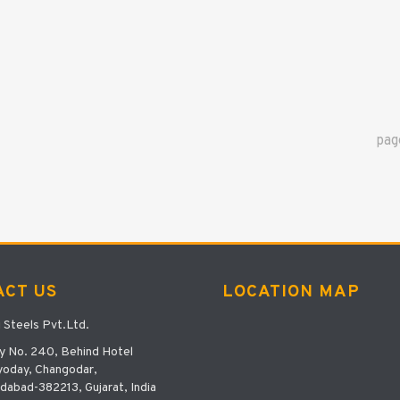
pa
ACT US
LOCATION MAP
i Steels Pvt.Ltd.
y No. 240, Behind Hotel
oday, Changodar,
abad-382213, Gujarat, India