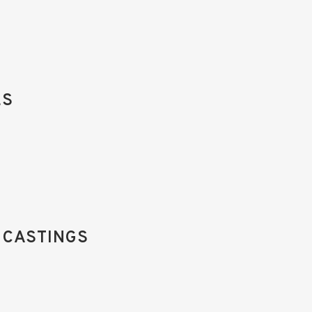
ES
 CASTINGS