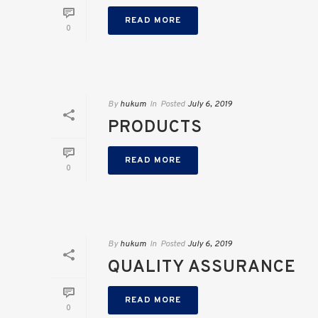
READ MORE
0
By
hukum
In
Posted
July 6, 2019
PRODUCTS
READ MORE
0
By
hukum
In
Posted
July 6, 2019
QUALITY ASSURANCE
READ MORE
0