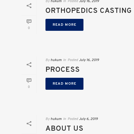
By
hukum
In
Posted
July 16, 2019
ORTHOPEDICS CASTING
READ MORE
0
By
hukum
In
Posted
July 16, 2019
PROCESS
READ MORE
0
By
hukum
In
Posted
July 6, 2019
ABOUT US