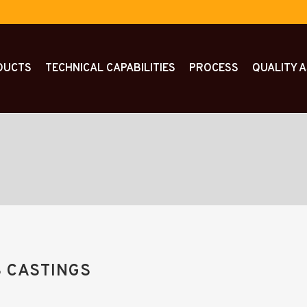
DUCTS
TECHNICAL CAPABILITIES
PROCESS
QUALITY 
 CASTINGS