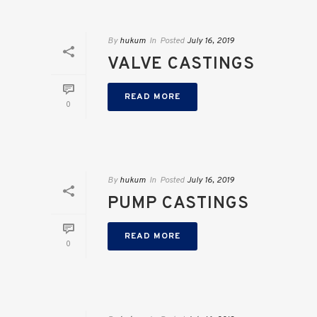
By
hukum
In
Posted
July 16, 2019
VALVE CASTINGS
READ MORE
0
By
hukum
In
Posted
July 16, 2019
PUMP CASTINGS
READ MORE
0