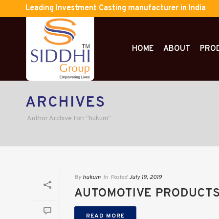
Leading Investment Casting manufacturer in India
HOME
ABOUT
PRO
ARCHIVES
Author Archive for: "hukum"
By
hukum
In
Posted
July 19, 2019
AUTOMOTIVE PRODUCTS
READ MORE