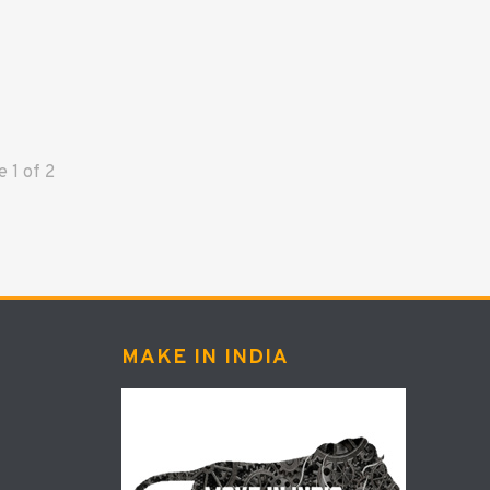
ge
1
of
2
MAKE IN INDIA