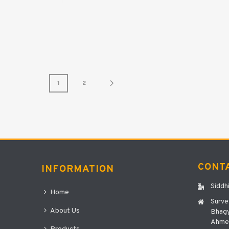
1
2
CONT
INFORMATION
Siddh
Home
Surve
About Us
Bhagy
Ahmed